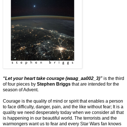
“Let your heart take courage (waag_aa002_3)”
is the third
of four pieces by
Stephen Briggs
that are intended for the
season of Advent.
Courage is the quality of mind or spirit that enables a person
to face difficulty, danger, pain, and the like without fear; It is a
quality we need desperately today when we consider all that
is happening in our beautiful world. The terrorists and the
warmongers want us to fear and every Star Wars fan knows