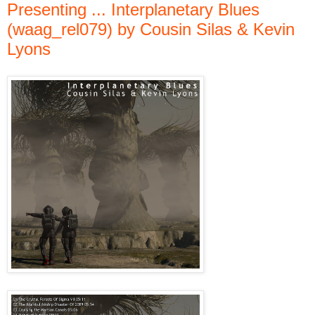
Presenting ... Interplanetary Blues
(waag_rel079) by Cousin Silas & Kevin
Lyons