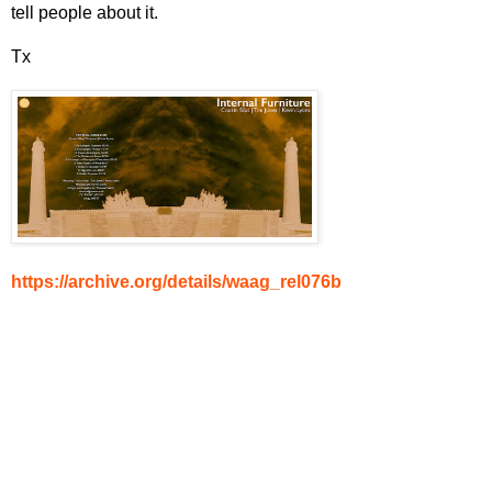
tell people about it.
Tx
https://archive.org/details/waag_rel076b