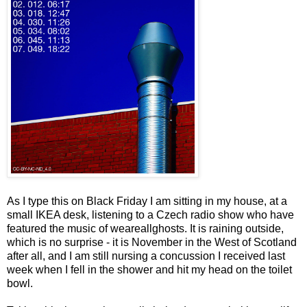
As I type this on Black Friday I am sitting in my house, at a
small IKEA desk, listening to a Czech radio show who have
featured the music of weareallghosts. It is raining outside,
which is no surprise - it is November in the West of Scotland
after all, and I am still nursing a concussion I received last
week when I fell in the shower and hit my head on the toilet
bowl.