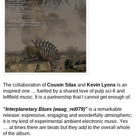
The collaboration of
Cousin Silas
and
Kevin Lyons
is an
inspired one … fuelled by a shared love of pulp sci-fi and
leftfield music. It is a partnership that I cannot get enough of.
“Interplanetary Blues (waag_rel079)”
is a remarkable
release: expressive, engaging and wonderfully atmospheric;
it is my kind of experimental ambient electronic music. Yes
… at times there are beats but they add to the overall whole
of the album.