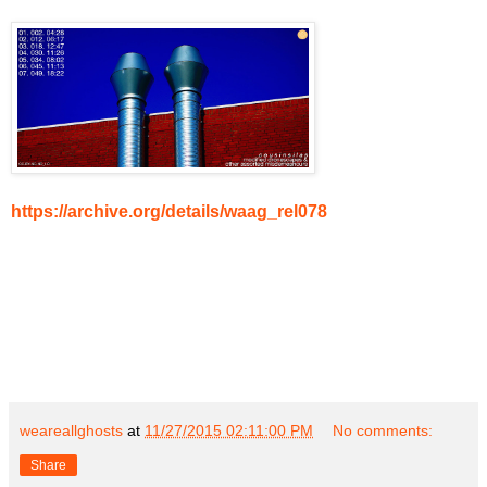
https://archive.org/details/waag_rel078
weareallghosts
at
11/27/2015 02:11:00 PM
No comments:
Share