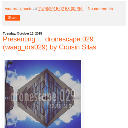
weareallghosts
at
11/08/2015 02:53:00 PM
No comments:
Share
Tuesday, October 13, 2015
Presenting ... dronescape 029
(waag_drs029) by Cousin Silas