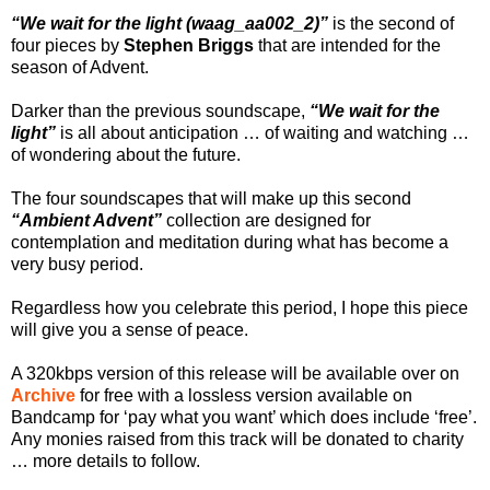
“We wait for the light (waag_aa002_2)”
is the second of
four pieces by
Stephen Briggs
that are intended for the
season of Advent.
Darker than the previous soundscape,
“We wait for the
light”
is all about anticipation … of waiting and watching …
of wondering about the future.
The four soundscapes that will make up this second
“Ambient Advent”
collection are designed for
contemplation and meditation during what has become a
very busy period.
Regardless how you celebrate this period, I hope this piece
will give you a sense of peace.
A 320kbps version of this release will be available over on
Archive
for free with a lossless version available on
Bandcamp for ‘pay what you want’ which does include ‘free’.
Any monies raised from this track will be donated to charity
… more details to follow.