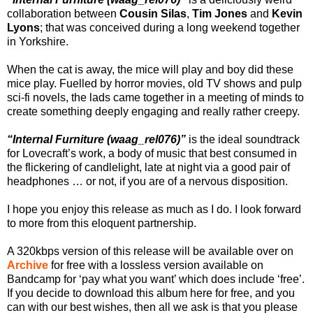
collaboration between
Cousin Silas
,
Tim Jones
and
Kevin
Lyons
; that was conceived during a long weekend together
in Yorkshire.
When the cat is away, the mice will play and boy did these
mice play. Fuelled by horror movies, old TV shows and pulp
sci-fi novels, the lads came together in a meeting of minds to
create something deeply engaging and really rather creepy.
“Internal Furniture (waag_rel076)”
is the ideal soundtrack
for Lovecraft’s work, a body of music that best consumed in
the flickering of candlelight, late at night via a good pair of
headphones … or not, if you are of a nervous disposition.
I hope you enjoy this release as much as I do. I look forward
to more from this eloquent partnership.
A 320kbps version of this release will be available over on
Archive
for free with a lossless version available on
Bandcamp for ‘pay what you want’ which does include ‘free’.
If you decide to download this album here for free, and you
can with our best wishes, then all we ask is that you please