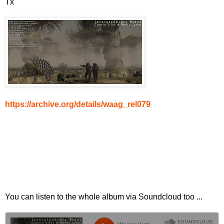
Tx
https://archive.org/details/waag_rel079
You can listen to the whole album via Soundcloud too ...