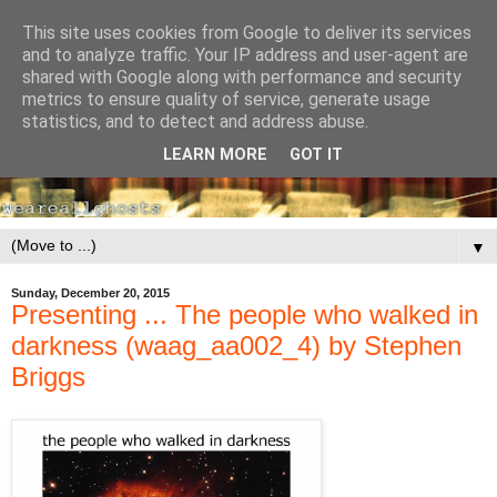
This site uses cookies from Google to deliver its services
and to analyze traffic. Your IP address and user-agent are
shared with Google along with performance and security
metrics to ensure quality of service, generate usage
statistics, and to detect and address abuse.
LEARN MORE
GOT IT
▼
Sunday, December 20, 2015
Presenting ... The people who walked in
darkness (waag_aa002_4) by Stephen
Briggs