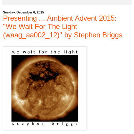
Sunday, December 6, 2015
Presenting ... Ambient Advent 2015:
"We Wait For The Light
(waag_aa002_12)" by Stephen Briggs