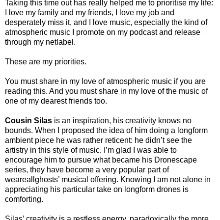
Taking this time out has really helped me to prioritise my life:
I love my family and my friends, I love my job and
desperately miss it, and I love music, especially the kind of
atmospheric music I promote on my podcast and release
through my netlabel.
These are my priorities.
You must share in my love of atmospheric music if you are
reading this. And you must share in my love of the music of
one of my dearest friends too.
Cousin Silas
is an inspiration, his creativity knows no
bounds. When I proposed the idea of him doing a longform
ambient piece he was rather reticent: he didn’t see the
artistry in this style of music. I’m glad I was able to
encourage him to pursue what became his Dronescape
series, they have become a very popular part of
weareallghosts’ musical offering. Knowing I am not alone in
appreciating his particular take on longform drones is
comforting.
Silas’ creativity is a restless energy, paradoxically the more