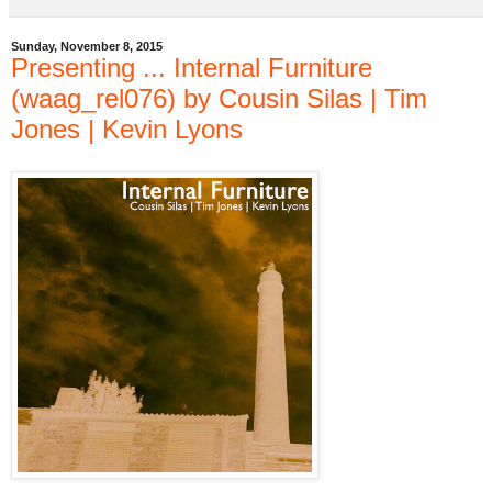
Sunday, November 8, 2015
Presenting ... Internal Furniture
(waag_rel076) by Cousin Silas | Tim
Jones | Kevin Lyons