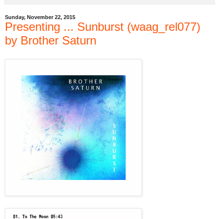
Sunday, November 22, 2015
Presenting ... Sunburst (waag_rel077)
by Brother Saturn