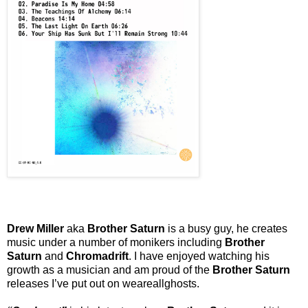
Drew Miller
aka
Brother Saturn
is a busy guy, he creates
music under a number of monikers including
Brother
Saturn
and
Chromadrift
. I have enjoyed watching his
growth as a musician and am proud of the
Brother Saturn
releases I’ve put out on weareallghosts.