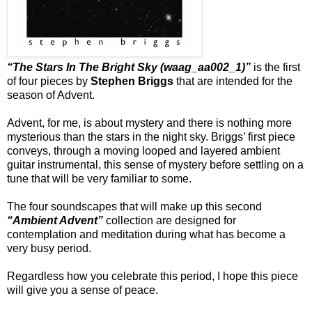
“The Stars In The Bright Sky (waag_aa002_1​)”
is the first
of four pieces by
Stephen Briggs
that are intended for the
season of Advent.
Advent, for me, is about mystery and there is nothing more
mysterious than the stars in the night sky. Briggs’ first piece
conveys, through a moving looped and layered ambient
guitar instrumental, this sense of mystery before settling on a
tune that will be very familiar to some.
The four soundscapes that will make up this second
“Ambient Advent”
collection are designed for
contemplation and meditation during what has become a
very busy period.
Regardless how you celebrate this period, I hope this piece
will give you a sense of peace.