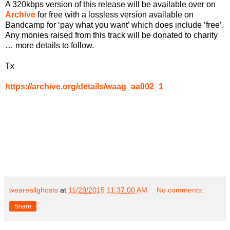
A 320kbps version of this release will be available over on
Archive
for free with a lossless version available on
Bandcamp for ‘pay what you want’ which does include ‘free’.
Any monies raised from this track will be donated to charity
… more details to follow.
Tx
https://archive.org/details/waag_aa002_1
weareallghosts
at
11/29/2015 11:37:00 AM
No comments:
Share