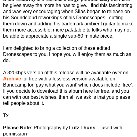
he gives away the more he has to give. I find this fascinating
and was very encouraging when Silas began to release on
his Soundcloud reworkings of his Dronescapes - cutting
them down and adding his trademark ambient guitar to make
them more accessible, more palatable to folks who may not
be able to appreciate a single sub-80 minute piece.
I am delighted to bring a collection of these edited
Dronescapes to you. I hope you will enjoy them as much as I
do.
A 320kbps version of this release will be available over on
Archive
for free with a lossless version available on
Bandcamp for ‘pay what you want’ which does include ‘free’.
If you decide to download this album here for free, and you
can with our best wishes, then all we ask is that you please
tell people about it.
Tx
Please Note:
Photography by
Lutz Thuns
... used with
permission