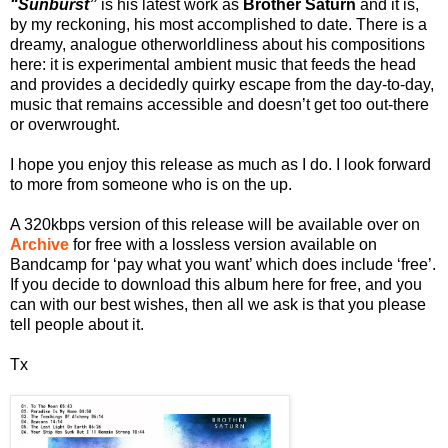
“Sunburst”
is his latest work as
Brother Saturn
and it is,
by my reckoning, his most accomplished to date. There is a
dreamy, analogue otherworldliness about his compositions
here: it is experimental ambient music that feeds the head
and provides a decidedly quirky escape from the day-to-day,
music that remains accessible and doesn’t get too out-there
or overwrought.
I hope you enjoy this release as much as I do. I look forward
to more from someone who is on the up.
A 320kbps version of this release will be available over on
Archive
for free with a lossless version available on
Bandcamp for ‘pay what you want’ which does include ‘free’.
If you decide to download this album here for free, and you
can with our best wishes, then all we ask is that you please
tell people about it.
Tx