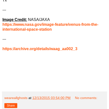
Tx
---
Image Credit:
NASA/JAXA
https://www.nasa.gov/image-feature/venus-from-the-
international-space-station
---
https://archive.org/details/waag_aa002_3
weareallghosts
at
12/13/2015 03:54:00 PM
No comments:
Share