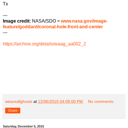
Tx
—
Image credit:
NASA/SDO >
www.nasa.gov/image-
feature/goddard/coronal-hole-front-and-center
—
https://archive.org/details/waag_aa002_2
weareallghosts
at
12/06/2015 04:08:00 PM
No comments:
Share
Saturday, December 5, 2015