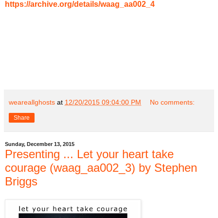
https://archive.org/details/waag_aa002_4
weareallghosts
at
12/20/2015 09:04:00 PM
No comments:
Share
Sunday, December 13, 2015
Presenting ... Let your heart take
courage (waag_aa002_3) by Stephen
Briggs