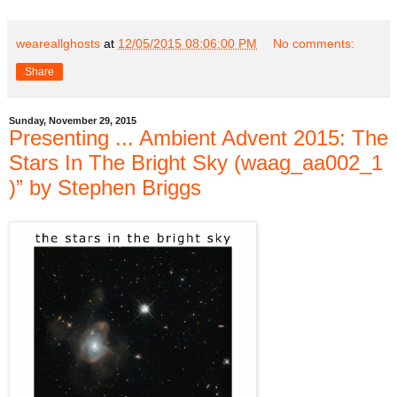
weareallghosts
at
12/05/2015 08:06:00 PM
No comments:
Share
Sunday, November 29, 2015
Presenting ... Ambient Advent 2015: The
Stars In The Bright Sky (waag_aa002_1​
)” by Stephen Briggs