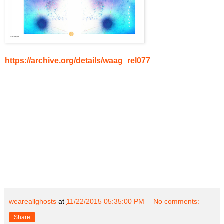
https://archive.org/details/waag_rel077
weareallghosts
at
11/22/2015 05:35:00 PM
No comments:
Share