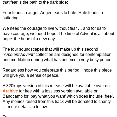
that fear is the path to the dark side:
Fear leads to anger. Anger leads to hate. Hate leads to
suffering.
We need the courage to live without fear … and for us to
have courage, we need hope. The time of Advent is all about
hope: the hope of a new day.
The four soundscapes that will make up this second
“Ambient Advent”
collection are designed for contemplation
and meditation during what has become a very busy period.
Regardless how you celebrate this period, I hope this piece
will give you a sense of peace.
A 320kbps version of this release will be available over on
Archive
for free with a lossless version available on
Bandcamp for ‘pay what you want’ which does include ‘free’.
Any monies raised from this track will be donated to charity
… more details to follow.