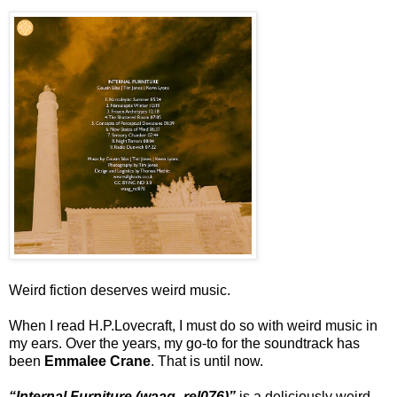
Weird fiction deserves weird music.
When I read H.P.Lovecraft, I must do so with weird music in
my ears. Over the years, my go-to for the soundtrack has
been
Emmalee Crane
. That is until now.
“Internal Furniture (waag_rel076)”
is a deliciously weird