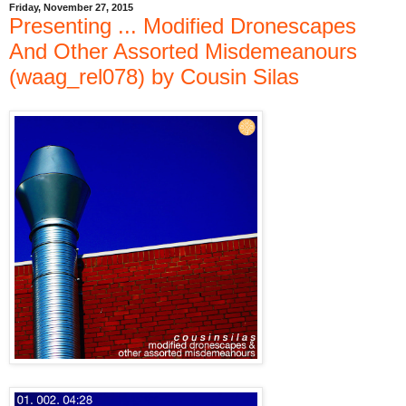
Friday, November 27, 2015
Presenting ... Modified Dronescapes
And Other Assorted Misdemeanours
(waag_rel078) by Cousin Silas