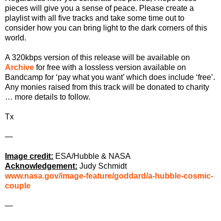
pieces will give you a sense of peace. Please create a
playlist with all five tracks and take some time out to
consider how you can bring light to the dark corners of this
world.
A 320kbps version of this release will be available on
Archive
for free with a lossless version available on
Bandcamp for ‘pay what you want’ which does include ‘free’.
Any monies raised from this track will be donated to charity
… more details to follow.
Tx
—
Image credit:
ESA/Hubble & NASA
Acknowledgement:
Judy Schmidt
www.nasa.gov/image-feature/goddard/a-hubble-cosmic-
couple
—