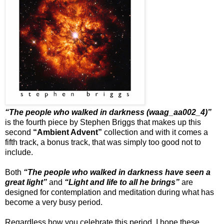
“The people who walked in darkness (waag_aa002_4)”
is the fourth piece by Stephen Briggs that makes up this
second
“Ambient Advent”
collection and with it comes a
fifth track, a bonus track, that was simply too good not to
include.
Both
“The people who walked in darkness have seen a
great light”
and
“Light and life to all he brings”
are
designed for contemplation and meditation during what has
become a very busy period.
Regardless how you celebrate this period, I hope these