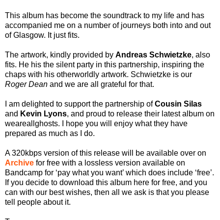
This album has become the soundtrack to my life and has
accompanied me on a number of journeys both into and out
of Glasgow. It just fits.
The artwork, kindly provided by
Andreas Schwietzke
, also
fits. He his the silent party in this partnership, inspiring the
chaps with his otherworldly artwork. Schwietzke is our
Roger Dean
and we are all grateful for that.
I am delighted to support the partnership of
Cousin Silas
and
Kevin Lyons
, and proud to release their latest album on
weareallghosts. I hope you will enjoy what they have
prepared as much as I do.
A 320kbps version of this release will be available over on
Archive
for free with a lossless version available on
Bandcamp for ‘pay what you want’ which does include ‘free’.
If you decide to download this album here for free, and you
can with our best wishes, then all we ask is that you please
tell people about it.