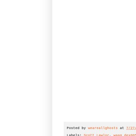
Posted by
weareallghosts
at
7/27
Labels:
Scott Lawlor
,
waag_dex00