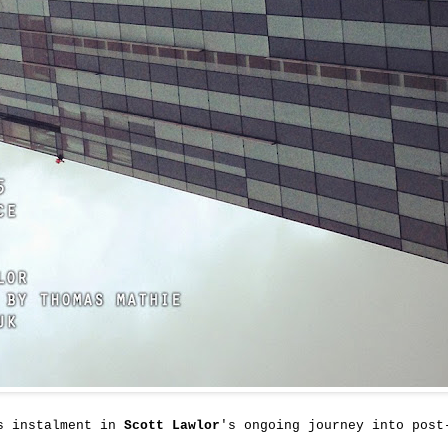
's instalment in
Scott Lawlor
's ongoing journey into post