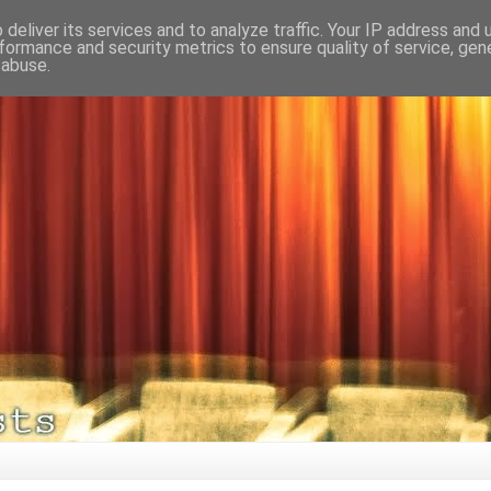
deliver its services and to analyze traffic. Your IP address and
formance and security metrics to ensure quality of service, ge
 abuse.