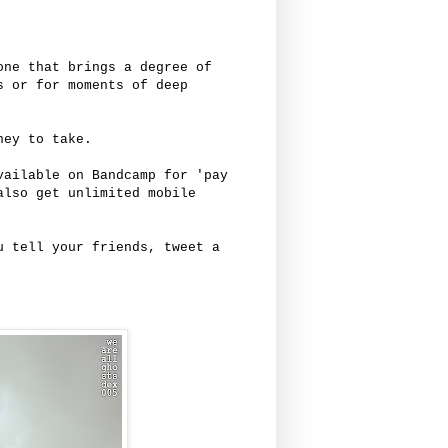
one that brings a degree of
s or for moments of deep
ney to take.
ailable on Bandcamp for 'pay
also get unlimited mobile
u tell your friends, tweet a