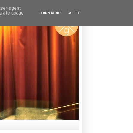
 user-agent
nerate usage
LEARN MORE
GOT IT