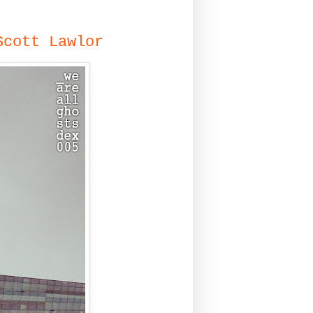
Scott Lawlor