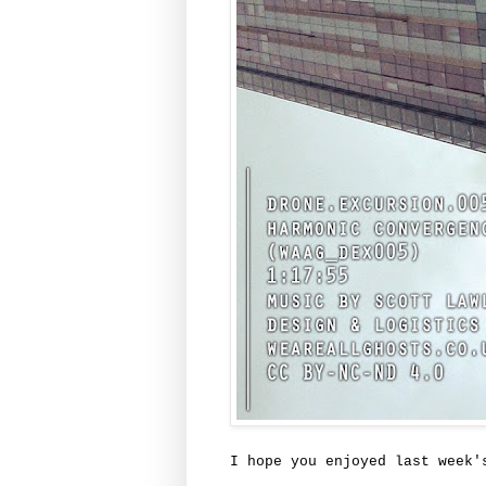
I hope you enjoyed last week