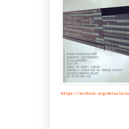
https://archive.org/details/w