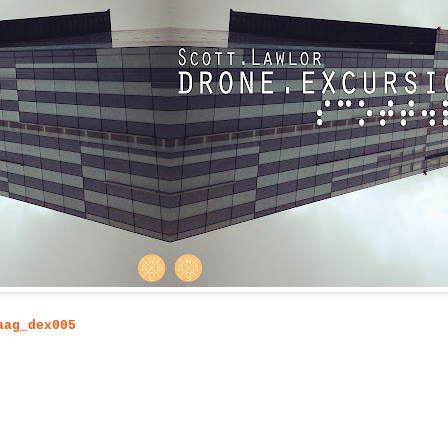
aag_dex005