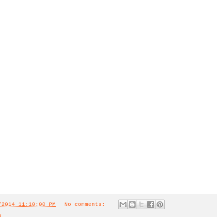
/2014 11:10:00 PM
No comments:
5