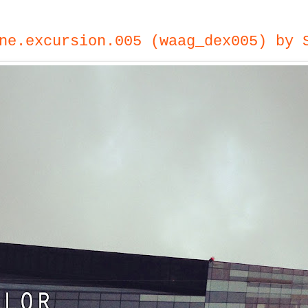
ne.excursion.005 (waag_dex005) by 