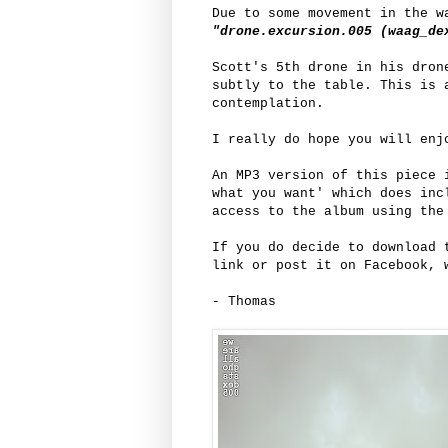
Due to some movement in the w
"drone.excursion.005 (waag_de
Scott's 5th drone in his dron
subtly to the table. This is 
contemplation.
I really do hope you will enj
An MP3 version of this piece
what you want' which does inc
access to the album using the
If you do decide to download 
link or post it on Facebook, 
- Thomas