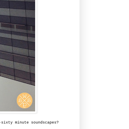
-sixty minute soundscapes?