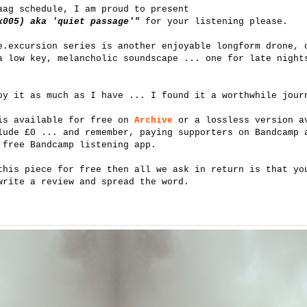
aag schedule, I am proud to present
x005) aka 'quiet passage'"
for your listening please.
e.excursion series is another enjoyable longform drone, 
a low key, melancholic soundscape ... one for late night
oy it as much as I have ... I found it a worthwhile jour
 is available for free on
Archive
or a lossless version av
lude £0 ... and remember, paying supporters on Bandcamp 
 free Bandcamp listening app.
this piece for free then all we ask in return is that yo
write a review and spread the word.