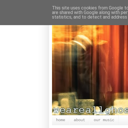
This site uses cookies from Google to 
are shared with Google along with per
statistics, and to detect and address
home
about
our music