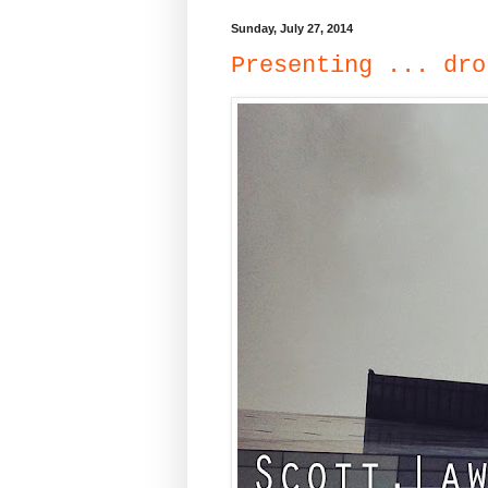
Sunday, July 27, 2014
Presenting ... dro