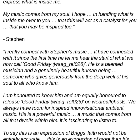
express what is inside me.
My music comes from my soul. I hope … in handing what is
inside me over to you … that this will act as a catalyst for you
… that you may be inspired too."
- Stephen
"I really connect with Stephen's music … it have connected
with it since the first time he let me hear the start of what we
now call 'Good Friday (waag_rel026)'. He is a talented
musician and a genuinely beautiful human being …
someone who gives generously from the deep well of his
soul to all who know him.
I am honoured to know him and am equally honoured to
release 'Good Friday (waag_rel026)' on weareallghosts. We
always have room for inspired improvisational ambient
music. His is a powerful music … a music that comes from
all that dwells within him. It is fascinating to listen to.
To say this is an expression of Briggs' faith would not be
entirely accurate … this is an expression of more than his