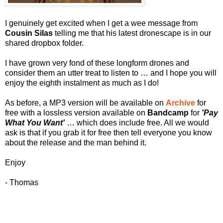
I genuinely get excited when I get a wee message from
Cousin Silas
telling me that his latest dronescape is in our
shared dropbox folder.
I have grown very fond of these longform drones and
consider them an utter treat to listen to … and I hope you will
enjoy the eighth instalment as much as I do!
As before, a MP3 version will be available on
Archive
for
free with a lossless version available on
Bandcamp
for
'Pay
What You Want'
… which does include free. All we would
ask is that if you grab it for free then tell everyone you know
about the release and the man behind it.
Enjoy
- Thomas