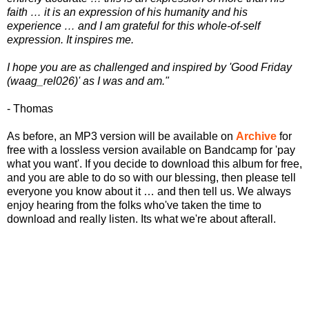
faith … it is an expression of his humanity and his
experience … and I am grateful for this whole-of-self
expression. It inspires me.
I hope you are as challenged and inspired by 'Good Friday
(waag_rel026)' as I was and am."
- Thomas
As before, an MP3 version will be available on
Archive
for
free with a lossless version available on Bandcamp for 'pay
what you want'. If you decide to download this album for free,
and you are able to do so with our blessing, then please tell
everyone you know about it … and then tell us. We always
enjoy hearing from the folks who've taken the time to
download and really listen. Its what we're about afterall.