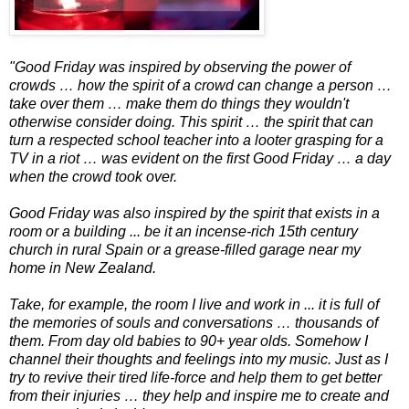
"Good Friday was inspired by observing the power of
crowds … how the spirit of a crowd can change a person …
take over them … make them do things they wouldn't
otherwise consider doing. This spirit … the spirit that can
turn a respected school teacher into a looter grasping for a
TV in a riot … was evident on the first Good Friday … a day
when the crowd took over.
Good Friday was also inspired by the spirit that exists in a
room or a building ... be it an incense-rich 15th century
church in rural Spain or a grease-filled garage near my
home in New Zealand.
Take, for example, the room I live and work in ... it is full of
the memories of souls and conversations … thousands of
them. From day old babies to 90+ year olds. Somehow I
channel their thoughts and feelings into my music. Just as I
try to revive their tired life-force and help them to get better
from their injuries … they help and inspire me to create and