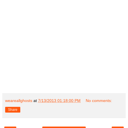
weareallghosts
at
7/13/2013 01:18:00 PM
No comments:
Share