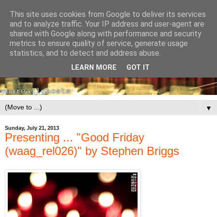
This site uses cookies from Google to deliver its services
and to analyze traffic. Your IP address and user-agent are
shared with Google along with performance and security
metrics to ensure quality of service, generate usage
statistics, and to detect and address abuse.
LEARN MORE
GOT IT
▼
Sunday, July 21, 2013
Presenting ... "Good Friday
(waag_rel026)" by Stephen Briggs