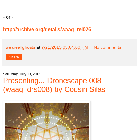
- or -
http://archive.org/details/waag_rel026
weareallghosts
at
7/21/2013 09:04:00 PM
No comments:
Share
Saturday, July 13, 2013
Presenting... Dronescape 008
(waag_drs008) by Cousin Silas