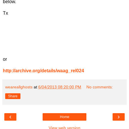
below.
Tx
or
http://archive.org/details/waag_rel024
weareallghosts
at
6/04/2013 08:20:00 PM
No comments:
Share
‹
›
Home
View web version