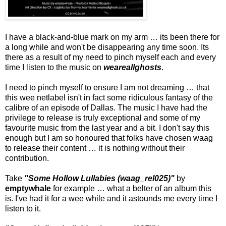
I have a black-and-blue mark on my arm … its been there for
a long while and won't be disappearing any time soon. Its
there as a result of my need to pinch myself each and every
time I listen to the music on
weareallghosts
.
I need to pinch myself to ensure I am not dreaming … that
this wee netlabel isn't in fact some ridiculous fantasy of the
calibre of an episode of Dallas. The music I have had the
privilege to release is truly exceptional and some of my
favourite music from the last year and a bit. I don't say this
enough but I am so honoured that folks have chosen waag
to release their content … it is nothing without their
contribution.
Take
"Some Hollow Lullabies (waag_rel025)"
by
emptywhale
for example … what a belter of an album this
is. I've had it for a wee while and it astounds me every time I
listen to it.