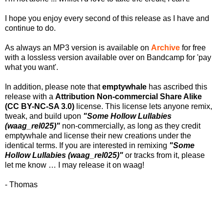
I hope you enjoy every second of this release as I have and
continue to do.
As always an MP3 version is available on
Archive
for free
with a lossless version available over on Bandcamp for 'pay
what you want'.
In addition, please note that
emptywhale
has ascribed this
release with a
Attribution Non-commercial Share Alike
(CC BY-NC-SA 3.0)
license. This license lets anyone remix,
tweak, and build upon
"Some Hollow Lullabies
(waag_rel025)"
non-commercially, as long as they credit
emptywhale and license their new creations under the
identical terms. If you are interested in remixing
"Some
Hollow Lullabies (waag_rel025)"
or tracks from it, please
let me know … I may release it on waag!
- Thomas