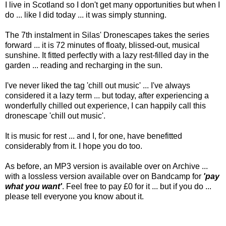
I live in Scotland so I don't get many opportunities but when I
do ... like I did today ... it was simply stunning.
The 7th instalment in Silas' Dronescapes takes the series
forward ... it is 72 minutes of floaty, blissed-out, musical
sunshine. It fitted perfectly with a lazy rest-filled day in the
garden ... reading and recharging in the sun.
I've never liked the tag 'chill out music' ... I've always
considered it a lazy term ... but today, after experiencing a
wonderfully chilled out experience, I can happily call this
dronescape 'chill out music'.
It is music for rest ... and I, for one, have benefitted
considerably from it. I hope you do too.
As before, an MP3 version is available over on Archive ...
with a lossless version available over on Bandcamp for
'pay
what you want'
. Feel free to pay £0 for it ... but if you do ...
please tell everyone you know about it.