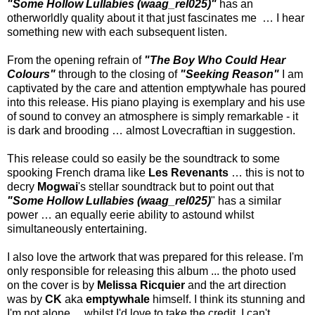
"Some Hollow Lullabies (waag_rel025)"
has an
otherworldly quality about it that just fascinates me … I hear
something new with each subsequent listen.
From the opening refrain of
"The Boy Who Could Hear
Colours"
through to the closing of
"Seeking Reason"
I am
captivated by the care and attention emptywhale has poured
into this release. His piano playing is exemplary and his use
of sound to convey an atmosphere is simply remarkable - it
is dark and brooding … almost Lovecraftian in suggestion.
This release could so easily be the soundtrack to some
spooking French drama like
Les Revenants
… this is not to
decry
Mogwai
's stellar soundtrack but to point out that
"Some Hollow Lullabies (waag_rel025)
" has a similar
power … an equally eerie ability to astound whilst
simultaneously entertaining.
I also love the artwork that was prepared for this release. I'm
only responsible for releasing this album ... the photo used
on the cover is by
Melissa Ricquier
and the art direction
was by
CK
aka
emptywhale
himself. I think its stunning and
I'm not alone ... whilst I'd love to take the credit, I can't.