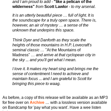
and I am proud to add -
"like a pelican of the
wilderness"
from
Scott Lawlor
- to my arsenal.
It is an utterly beautiful piece … full of light. It is
the soundscape for a truly open space. There is,
however, an air of mystery … a sense of the
unknown that underpins this space.
Think Dyer and Danforth as they scale the
heights of those mountains in H.P. Lovecraft's
seminal classic …
"At the Mountains of
Madness"
… and arrive at that cyclopean city in
the sky ... and you'll get what I mean.
I love it. It makes my heart sing and brings me the
sense of contentment I need to achieve and
maintain focus ... and I am grateful to Scott for
bringing this piece to waag.
As before, a copy of this release will be available as an MP3
for free over on
Archive
… with a lossless version available
on Bandcamp for 'pay what you want'. Have a wee listen