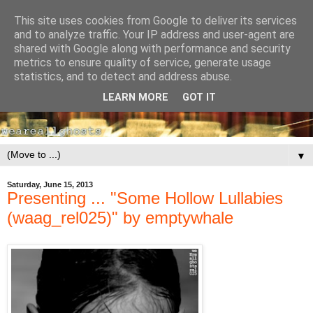
This site uses cookies from Google to deliver its services
and to analyze traffic. Your IP address and user-agent are
shared with Google along with performance and security
metrics to ensure quality of service, generate usage
statistics, and to detect and address abuse.
LEARN MORE
GOT IT
▼
Saturday, June 15, 2013
Presenting ... "Some Hollow Lullabies
(waag_rel025)" by emptywhale