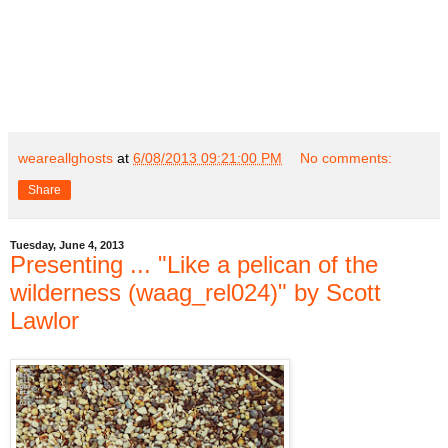
weareallghosts
at
6/08/2013 09:21:00 PM
No comments:
Share
Tuesday, June 4, 2013
Presenting ... "Like a pelican of the
wilderness (waag_rel024)" by Scott
Lawlor