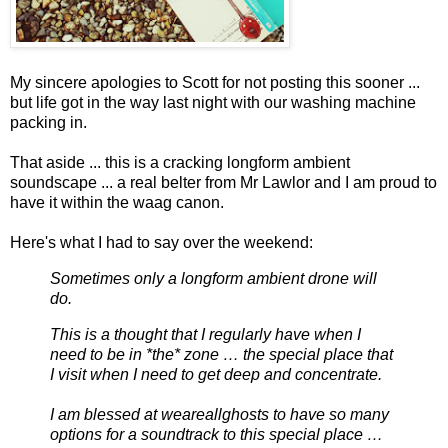
My sincere apologies to Scott for not posting this sooner ...
but life got in the way last night with our washing machine
packing in.
That aside ... this is a cracking longform ambient
soundscape ... a real belter from Mr Lawlor and I am proud to
have it within the waag canon.
Here's what I had to say over the weekend:
Sometimes only a longform ambient drone will
do.
This is a thought that I regularly have when I
need to be in *the* zone … the special place that
I visit when I need to get deep and concentrate.
I am blessed at weareallghosts to have so many
options for a soundtrack to this special place …