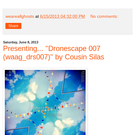
weareallghosts
at
6/15/2013 04:32:00 PM
No comments:
Share
Saturday, June 8, 2013
Presenting... "Dronescape 007
(waag_drs007)" by Cousin Silas