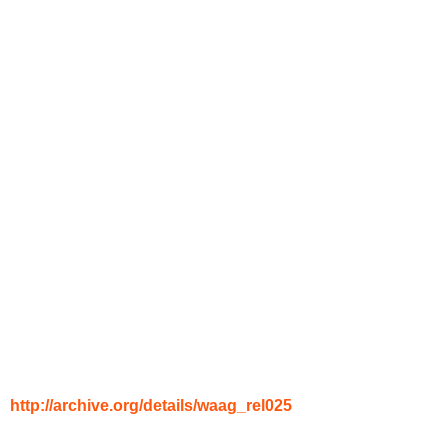
http://archive.org/details/waag_rel025