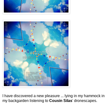
I have discovered a new pleasure ... lying in my hammock in
my backgarden listening to
Cousin Silas
' dronescapes.