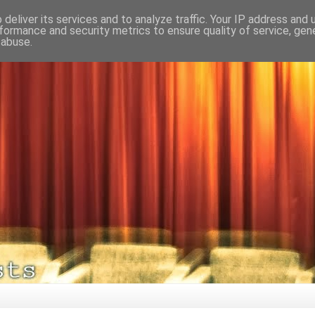
deliver its services and to analyze traffic. Your IP address and
formance and security metrics to ensure quality of service, ge
 abuse.