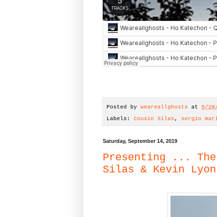
Posted by
weareallghosts
at
9/28
Labels:
Cousin Silas
,
sergio mar
Saturday, September 14, 2019
Presenting ... The
Silas & Kevin Lyon