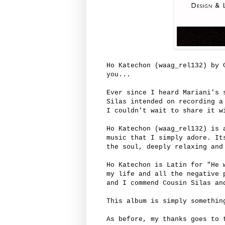
Ho Katechon (waag_rel132) by 
you...
Ever since I heard Mariani's 
Silas intended on recording a
I couldn't wait to share it w
Ho Katechon (waag_rel132) is 
music that I simply adore. It
the soul, deeply relaxing and
Ho Katechon is Latin for "He 
my life and all the negative 
and I commend Cousin Silas a
This album is simply somethin
As before, my thanks goes to 