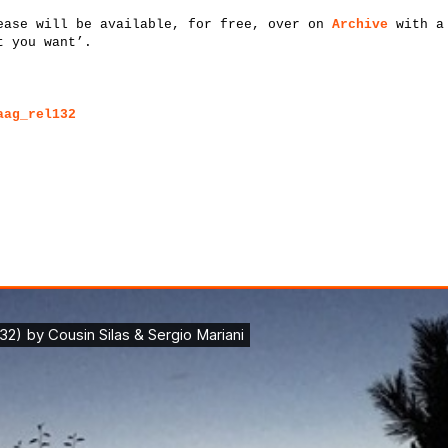
ease will be available, for free, over on
Archive
with a 
t you want’.
aag_rel132