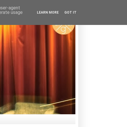
 user-agent
nerate usage
LEARN MORE
GOT IT