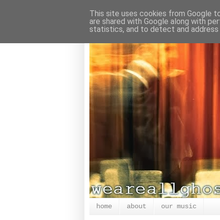
This site uses cookies from Google to 
are shared with Google along with per
statistics, and to detect and address
home
about
our music