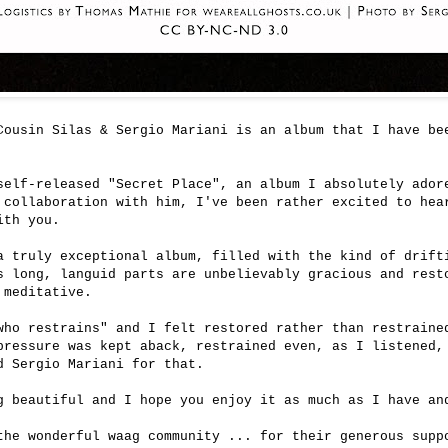
Cousin Silas & Sergio Mariani is an album that I have be
self-released "Secret Place", an album I absolutely ador
 collaboration with him, I've been rather excited to hea
ith you.
a truly exceptional album, filled with the kind of drift
s long, languid parts are unbelievably gracious and rest
 meditative.
who restrains" and I felt restored rather than restraine
pressure was kept aback, restrained even, as I listened,
nd Sergio Mariani for that.
g beautiful and I hope you enjoy it as much as I have an
the wonderful waag community ... for their generous sup