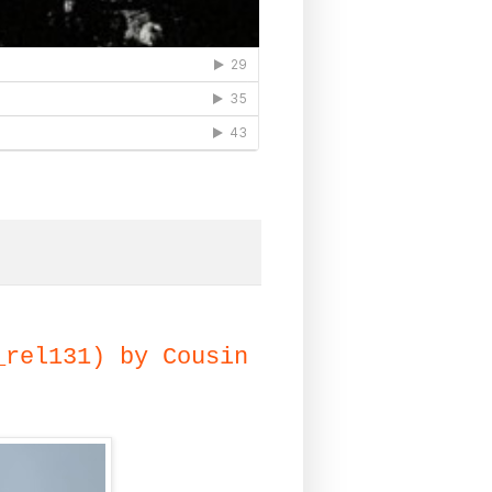
_rel131) by Cousin