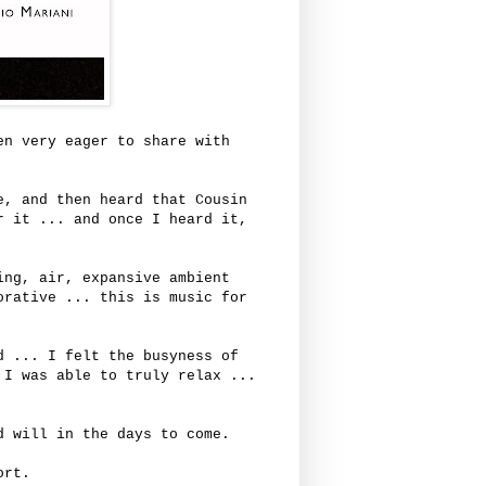
en very eager to share with
e, and then heard that Cousin
r it ... and once I heard it,
ing, air, expansive ambient
orative ... this is music for
d ... I felt the busyness of
 I was able to truly relax ...
d will in the days to come.
port.