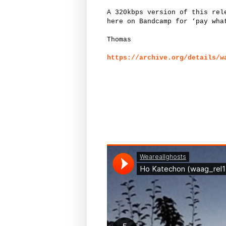
A 320kbps version of this rel
here on Bandcamp for ‘pay wha
Thomas
https://archive.org/details/w