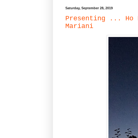
Saturday, September 28, 2019
Presenting ... Ho 
Mariani