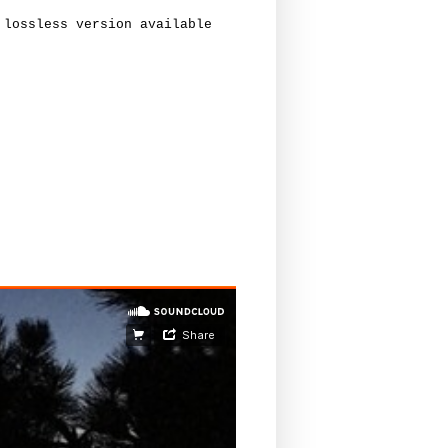
lossless version available