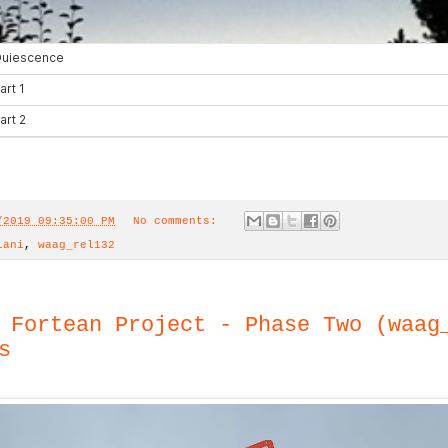
/2019 09:35:00 PM
No comments:
iani
,
waag_rel132
 Fortean Project - Phase Two (waag
s