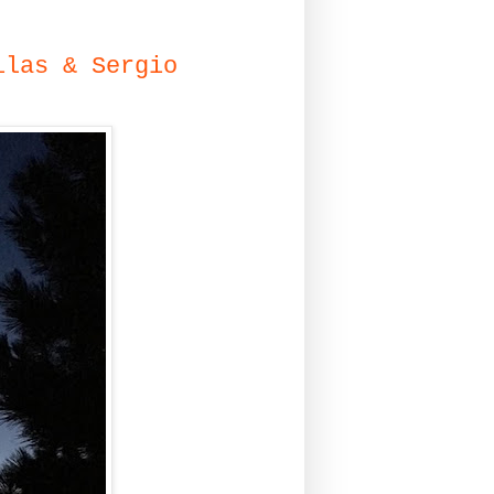
ilas & Sergio