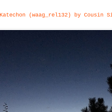
Katechon (waag_rel132) by Cousin S