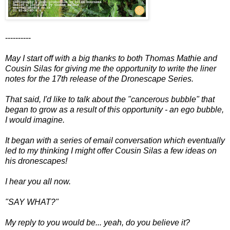
----------
May I start off with a big thanks to both Thomas Mathie and
Cousin Silas for giving me the opportunity to write the liner
notes for the 17th release of the Dronescape Series.
That said, I'd like to talk about the "cancerous bubble" that
began to grow as a result of this opportunity - an ego bubble,
I would imagine.
It began with a series of email conversation which eventually
led to my thinking I might offer Cousin Silas a few ideas on
his dronescapes!
I hear you all now.
"SAY WHAT?"
My reply to you would be... yeah, do you believe it?