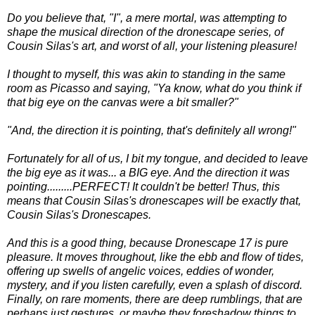
Do you believe that, "I", a mere mortal, was attempting to
shape the musical direction of the dronescape series, of
Cousin Silas's art, and worst of all, your listening pleasure!
I thought to myself, this was akin to standing in the same
room as Picasso and saying, "Ya know, what do you think if
that big eye on the canvas were a bit smaller?"
"And, the direction it is pointing, that's definitely all wrong!"
Fortunately for all of us, I bit my tongue, and decided to leave
the big eye as it was... a BIG eye. And the direction it was
pointing.........PERFECT! It couldn't be better! Thus, this
means that Cousin Silas's dronescapes will be exactly that,
Cousin Silas's Dronescapes.
And this is a good thing, because Dronescape 17 is pure
pleasure. It moves throughout, like the ebb and flow of tides,
offering up swells of angelic voices, eddies of wonder,
mystery, and if you listen carefully, even a splash of discord.
Finally, on rare moments, there are deep rumblings, that are
perhaps just gestures, or maybe they foreshadow things to