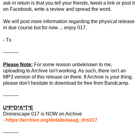
ask in return is that you tell your friends, tweet a link or post it
on Facebook, write a review and spread the word.
We will post more information regarding the physical release
in due course but for now ... enjoy 017.
- Tx
----------
Please Note:
For some reason unbeknown to me,
uploading to Archive isn't working. As such, there isn't an
MP3 version of this release on there. If Archive is your thing,
please don't hesitate to download for free from Bandcamp.
----------
U*P*D*A*T*E
Dronescape 017 is NOW on Archive
-
https://archive.org/details/waag_drs017
----------