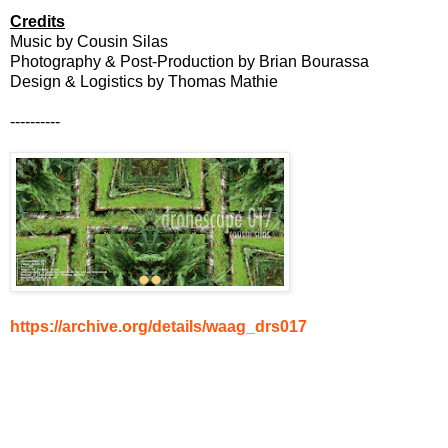
Credits
Music by Cousin Silas
Photography & Post-Production by Brian Bourassa
Design & Logistics by Thomas Mathie
----------
https://archive.org/details/waag_drs017