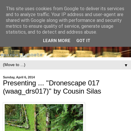
This site uses cookies from Google to deliver its services
and to analyze traffic. Your IP address and user-agent are
shared with Google along with performance and security
metrics to ensure quality of service, generate usage
statistics, and to detect and address abuse.
LEARN MORE
GOT IT
▼
Sunday, April 6, 2014
Presenting ... "Dronescape 017
(waag_drs017)" by Cousin Silas