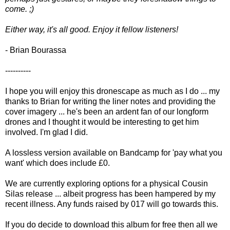
come. ;)
Either way, it's all good. Enjoy it fellow listeners!
- Brian Bourassa
----------
I hope you will enjoy this dronescape as much as I do ... my
thanks to Brian for writing the liner notes and providing the
cover imagery ... he's been an ardent fan of our longform
drones and I thought it would be interesting to get him
involved. I'm glad I did.
A lossless version available on Bandcamp for 'pay what you
want' which does include £0.
We are currently exploring options for a physical Cousin
Silas release ... albeit progress has been hampered by my
recent illness. Any funds raised by 017 will go towards this.
If you do decide to download this album for free then all we