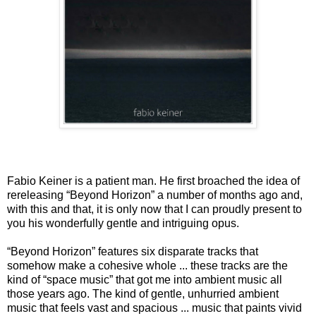
Fabio Keiner is a patient man. He first broached the idea of
rereleasing “Beyond Horizon” a number of months ago and,
with this and that, it is only now that I can proudly present to
you his wonderfully gentle and intriguing opus.
“Beyond Horizon” features six disparate tracks that
somehow make a cohesive whole ... these tracks are the
kind of “space music” that got me into ambient music all
those years ago. The kind of gentle, unhurried ambient
music that feels vast and spacious ... music that paints vivid