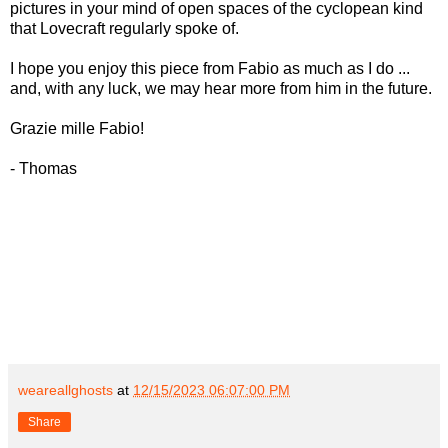
pictures in your mind of open spaces of the cyclopean kind
that Lovecraft regularly spoke of.
I hope you enjoy this piece from Fabio as much as I do ...
and, with any luck, we may hear more from him in the future.
Grazie mille Fabio!
- Thomas
weareallghosts
at
12/15/2023 06:07:00 PM
Share