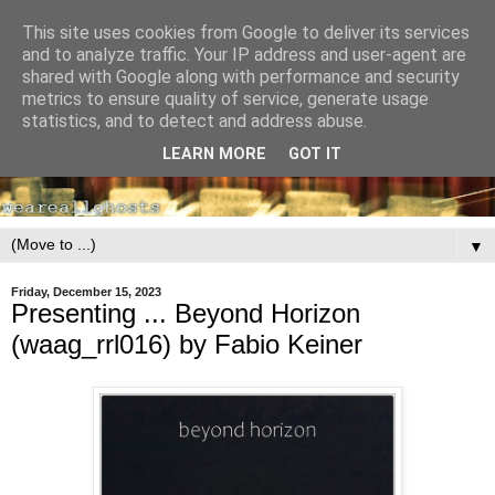
This site uses cookies from Google to deliver its services
and to analyze traffic. Your IP address and user-agent are
shared with Google along with performance and security
metrics to ensure quality of service, generate usage
statistics, and to detect and address abuse.
LEARN MORE
GOT IT
▼
Friday, December 15, 2023
Presenting ... Beyond Horizon
(waag_rrl016) by Fabio Keiner