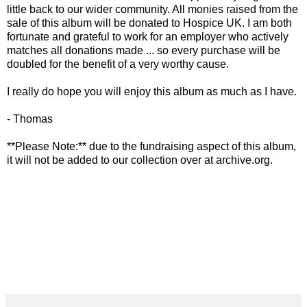
little back to our wider community. All monies raised from the
sale of this album will be donated to Hospice UK. I am both
fortunate and grateful to work for an employer who actively
matches all donations made ... so every purchase will be
doubled for the benefit of a very worthy cause.
I really do hope you will enjoy this album as much as I have.
- Thomas
**Please Note:** due to the fundraising aspect of this album,
it will not be added to our collection over at archive.org.