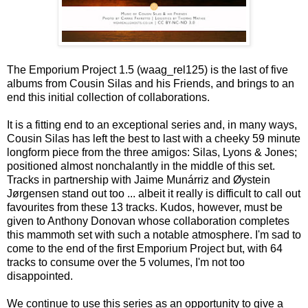
The Emporium Project 1.5 (waag_rel125) is the last of five
albums from Cousin Silas and his Friends, and brings to an
end this initial collection of collaborations.
It is a fitting end to an exceptional series and, in many ways,
Cousin Silas has left the best to last with a cheeky 59 minute
longform piece from the three amigos: Silas, Lyons & Jones;
positioned almost nonchalantly in the middle of this set.
Tracks in partnership with Jaime Munárriz and Øystein
Jørgensen stand out too ... albeit it really is difficult to call out
favourites from these 13 tracks. Kudos, however, must be
given to Anthony Donovan whose collaboration completes
this mammoth set with such a notable atmosphere. I'm sad to
come to the end of the first Emporium Project but, with 64
tracks to consume over the 5 volumes, I'm not too
disappointed.
We continue to use this series as an opportunity to give a