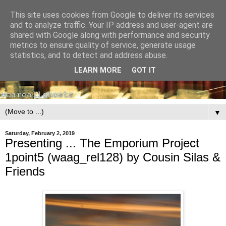
This site uses cookies from Google to deliver its services
and to analyze traffic. Your IP address and user-agent are
shared with Google along with performance and security
metrics to ensure quality of service, generate usage
statistics, and to detect and address abuse.
LEARN MORE
GOT IT
▼
Saturday, February 2, 2019
Presenting ... The Emporium Project
1point5 (waag_rel128) by Cousin Silas &
Friends