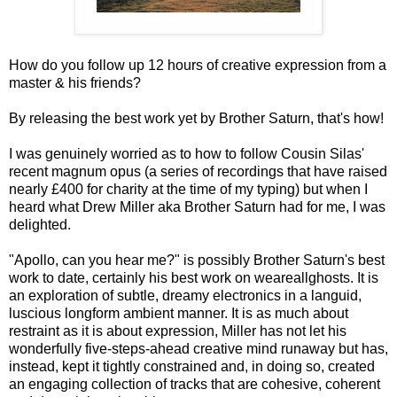
How do you follow up 12 hours of creative expression from a
master & his friends?
By releasing the best work yet by Brother Saturn, that's how!
I was genuinely worried as to how to follow Cousin Silas'
recent magnum opus (a series of recordings that have raised
nearly £400 for charity at the time of my typing) but when I
heard what Drew Miller aka Brother Saturn had for me, I was
delighted.
"Apollo, can you hear me?" is possibly Brother Saturn's best
work to date, certainly his best work on weareallghosts. It is
an exploration of subtle, dreamy electronics in a languid,
luscious longform ambient manner. It is as much about
restraint as it is about expression, Miller has not let his
wonderfully five-steps-ahead creative mind runaway but has,
instead, kept it tightly constrained and, in doing so, created
an engaging collection of tracks that are cohesive, coherent