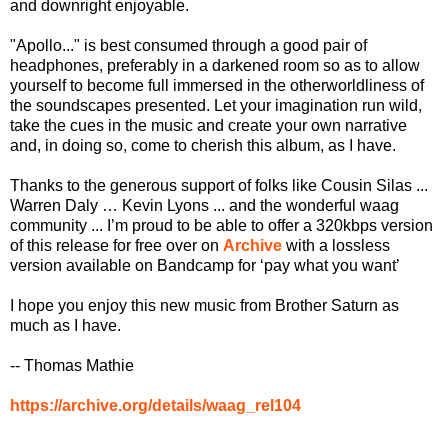
and downright enjoyable.
"Apollo..." is best consumed through a good pair of
headphones, preferably in a darkened room so as to allow
yourself to become full immersed in the otherworldliness of
the soundscapes presented. Let your imagination run wild,
take the cues in the music and create your own narrative
and, in doing so, come to cherish this album, as I have.
Thanks to the generous support of folks like Cousin Silas ...
Warren Daly … Kevin Lyons ... and the wonderful waag
community ... I’m proud to be able to offer a 320kbps version
of this release for free over on
Archive
with a lossless
version available on Bandcamp for ‘pay what you want’
I hope you enjoy this new music from Brother Saturn as
much as I have.
-- Thomas Mathie
https://archive.org/details/waag_rel104