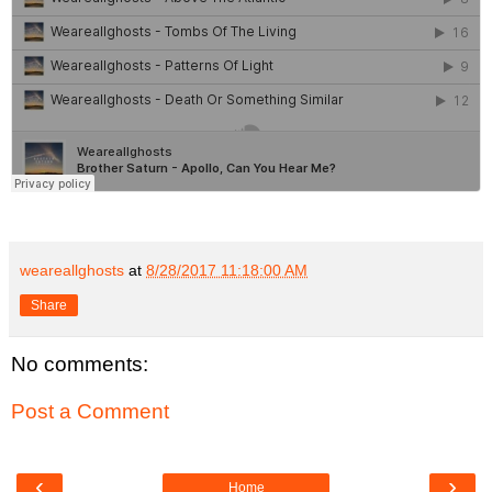
weareallghosts
at
8/28/2017 11:18:00 AM
Share
No comments:
Post a Comment
‹
›
Home