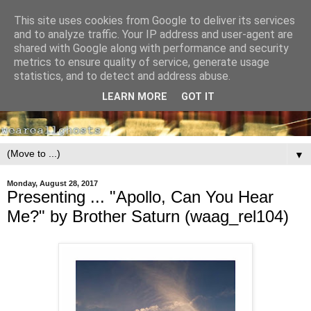
This site uses cookies from Google to deliver its services
and to analyze traffic. Your IP address and user-agent are
shared with Google along with performance and security
metrics to ensure quality of service, generate usage
statistics, and to detect and address abuse.
LEARN MORE
GOT IT
▼
Monday, August 28, 2017
Presenting ... "Apollo, Can You Hear
Me?" by Brother Saturn (waag_rel104)