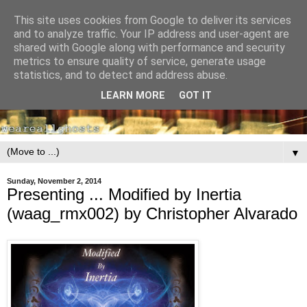
This site uses cookies from Google to deliver its services
and to analyze traffic. Your IP address and user-agent are
shared with Google along with performance and security
metrics to ensure quality of service, generate usage
statistics, and to detect and address abuse.
LEARN MORE
GOT IT
▼
Sunday, November 2, 2014
Presenting ... Modified by Inertia
(waag_rmx002) by Christopher Alvarado