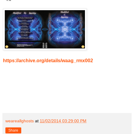
https://archive.org/details/waag_rmx002
weareallghosts
at
11/02/2014 03:29:00 PM
Share