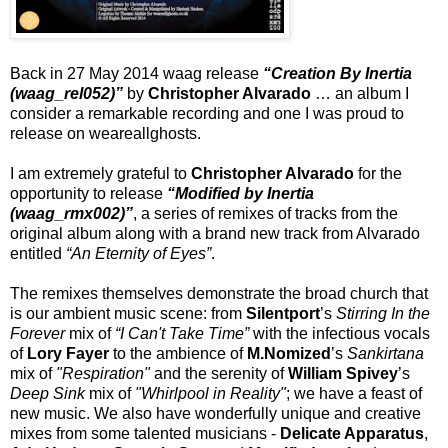
Back in 27 May 2014 waag release
“Creation By Inertia
(waag_rel052)”
by
Christopher Alvarado
… an album I
consider a remarkable recording and one I was proud to
release on weareallghosts.
I am extremely grateful to
Christopher Alvarado
for the
opportunity to release
“Modified by Inertia
(waag_rmx002)”
, a series of remixes of tracks from the
original album along with a brand new track from Alvarado
entitled
“An Eternity of Eyes”
.
The remixes themselves demonstrate the broad church that
is our ambient music scene: from
Silentport
’s
Stirring In the
Forever
mix of
“I Can't Take Time”
with the infectious vocals
of
Lory Fayer
to the ambience of
M.Nomized
’s
Sankirtana
mix of
"Respiration"
and the serenity of
William Spivey
’s
Deep Sink
mix of
"Whirlpool in Reality"
; we have a feast of
new music. We also have wonderfully unique and creative
mixes from some talented musicians -
Delicate Apparatus
,