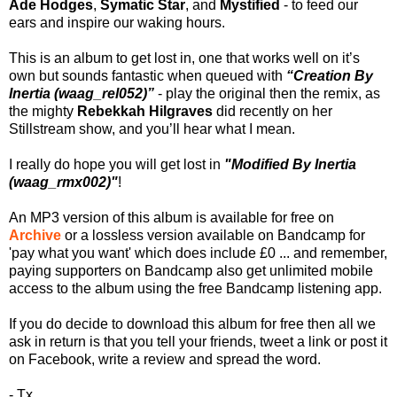
Ade Hodges
,
Symatic Star
, and
Mystified
- to feed our
ears and inspire our waking hours.
This is an album to get lost in, one that works well on it’s
own but sounds fantastic when queued with
“Creation By
Inertia (waag_rel052)”
- play the original then the remix, as
the mighty
Rebekkah Hilgraves
did recently on her
Stillstream show, and you’ll hear what I mean.
I really do hope you will get lost in
"Modified By Inertia
(waag_rmx002)"
!
An MP3 version of this album is available for free on
Archive
or a lossless version available on Bandcamp for
'pay what you want' which does include £0 ... and remember,
paying supporters on Bandcamp also get unlimited mobile
access to the album using the free Bandcamp listening app.
If you do decide to download this album for free then all we
ask in return is that you tell your friends, tweet a link or post it
on Facebook, write a review and spread the word.
- Tx